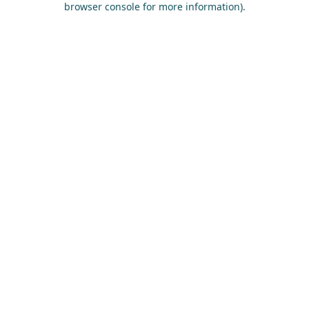
browser console for more information)
.