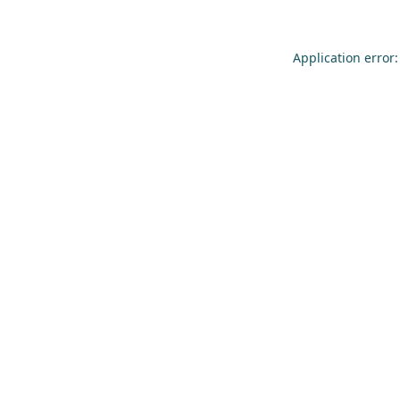
Application error