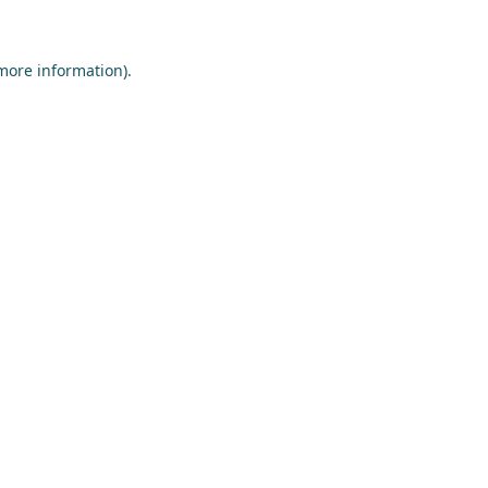
 more information)
.