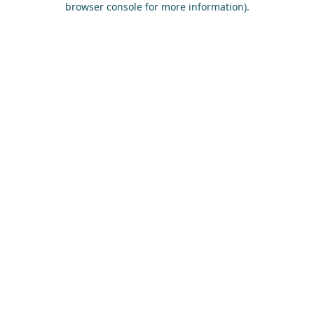
browser console for more information)
.