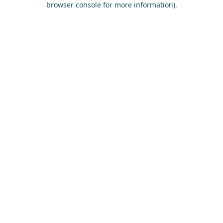
browser console for more information)
.