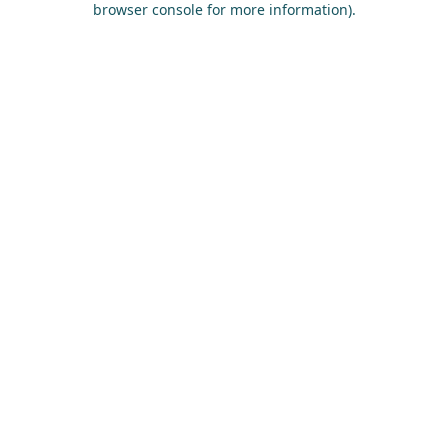
browser console for more information)
.