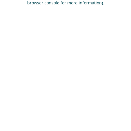
browser console for more information)
.