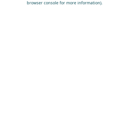
browser console for more information)
.