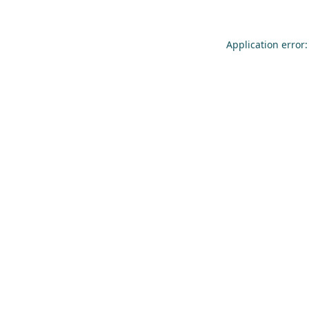
Application error