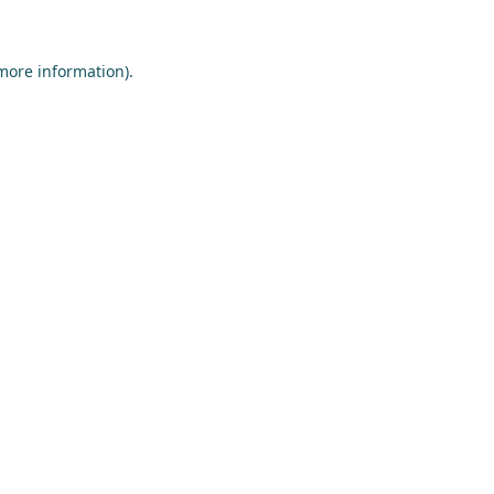
 more information)
.