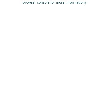
browser console for more information)
.